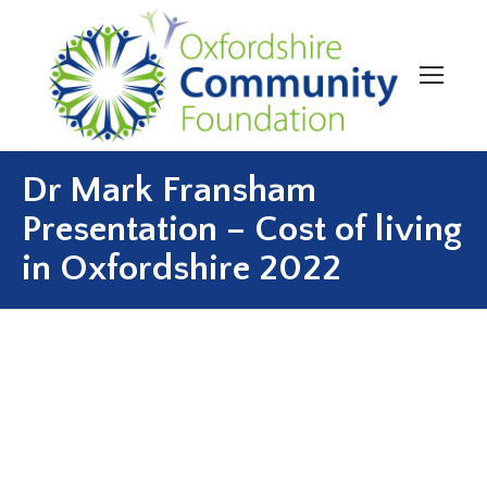
Dr Mark Fransham
Presentation – Cost of living
in Oxfordshire 2022