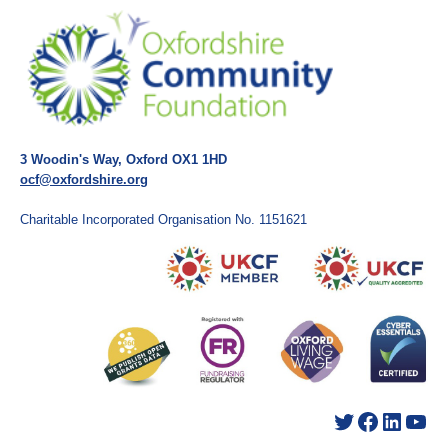
3 Woodin's Way, Oxford OX1 1HD
ocf@oxfordshire.org
Charitable Incorporated Organisation No. 1151621
Twitter
Facebook
LinkedIn
YouTube