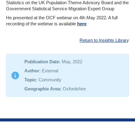
Statistics on the UK Population Theme Advisory Board and the
Government Statistical Service Migration Expert Group
He presented at the OCF webinar on 4th May 2022. A full
recording of the webinar is available
here
Return to Insights Librar
y
Publication Date:
May, 2022
Author:
External
Topic:
Community
Geographic Area:
Oxfordshire