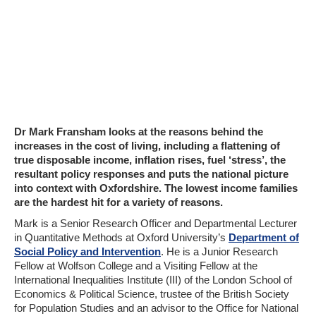
Dr Mark Fransham looks at the reasons behind the
increases in the cost of living, including a flattening of
true disposable income, inflation rises, fuel ‘stress’, the
resultant policy responses and puts the national picture
into context with Oxfordshire. The lowest income families
are the hardest hit for a variety of reasons.
Mark is a Senior Research Officer and Departmental Lecturer
in Quantitative Methods at Oxford University’s
Department of
Social Policy and Intervention
. He is a Junior Research
Fellow at Wolfson College and a Visiting Fellow at the
International Inequalities Institute (III) of the London School of
Economics & Political Science, trustee of the British Society
for Population Studies and an advisor to the Office for National