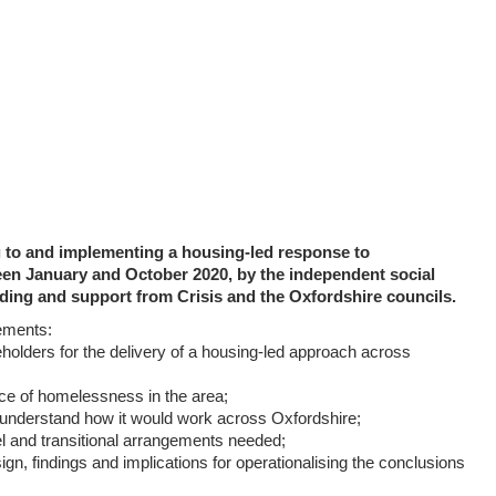
ng to and implementing a housing-led response to
en January and October 2020, by the independent social
ding and support from Crisis and the Oxfordshire councils.
ements:
eholders for the delivery of a housing-led approach across
nce of homelessness in the area;
to understand how it would work across Oxfordshire;
l and transitional arrangements needed;
ign, findings and implications for operationalising the conclusions