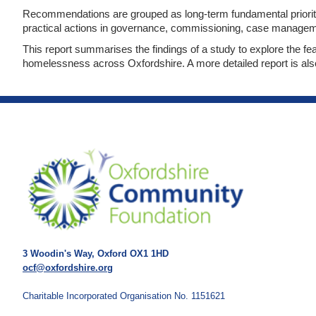
Recommendations are grouped as long-term fundamental prioriti
practical actions in governance, commissioning, case manage
This report summarises the findings of a study to explore the fea
homelessness across Oxfordshire. A more detailed report is als
3 Woodin's Way, Oxford OX1 1HD
ocf@oxfordshire.org
Charitable Incorporated Organisation No. 1151621