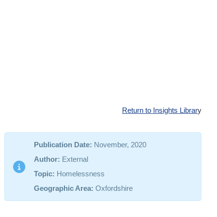
Return to Insights Librar
y
Publication Date:
November, 2020
Author:
External
Topic:
Homelessness
Geographic Area:
Oxfordshire