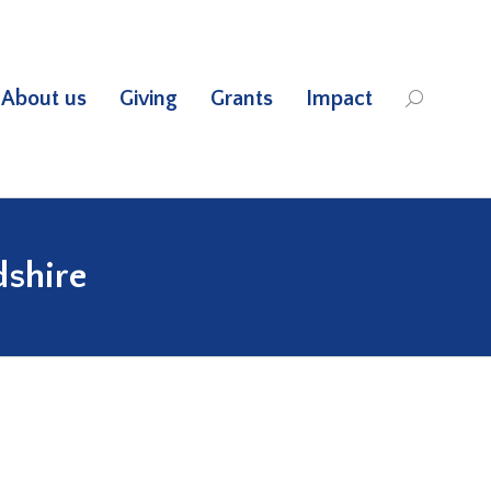
About us
Giving
Grants
Impact
Search:
dshire