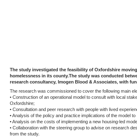
The study investigated the feasibility of Oxfordshire movi
homelessness in its county.The study was conducted betwe
research consultancy, Imogen Blood & Associates, with fun
The research was commissioned to cover the following main el
• Construction of an operational model to consult with local stak
Oxfordshire;
• Consultation and peer research with people with lived experie
• Analysis of the policy and practice implications of the model 
• Analysis on the costs of implementing a new housing-led mode
• Collaboration with the steering group to advise on research des
from the study.