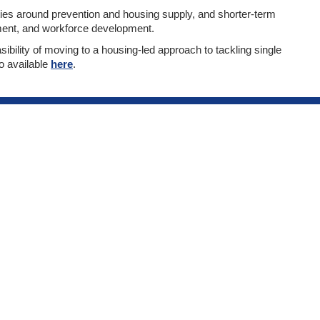
es around prevention and housing supply, and shorter-term
ment, and workforce development.
sibility of moving to a housing-led approach to tackling single
o available
here
.