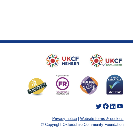
Twitter
Facebook
LinkedIn
YouTube
Privacy notice
|
Website terms & cookies
© Copyright Oxfordshire Community Foundation