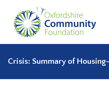
Crisis: Summary of Housing-l