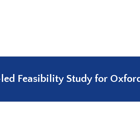
ed Feasibility Study for Oxfor