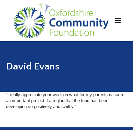
David Evans
“I really appreciate your work on what for my parents is such
an important project. I am glad that the fund has been
developing so positively and swiftly.”