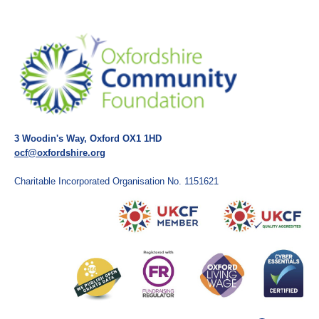
3 Woodin's Way, Oxford OX1 1HD
ocf@oxfordshire.org
Charitable Incorporated Organisation No. 1151621