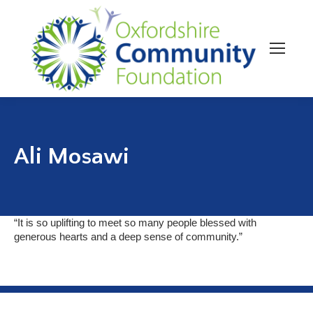
Ali Mosawi
“It is so uplifting to meet so many people blessed with
generous hearts and a deep sense of community.”