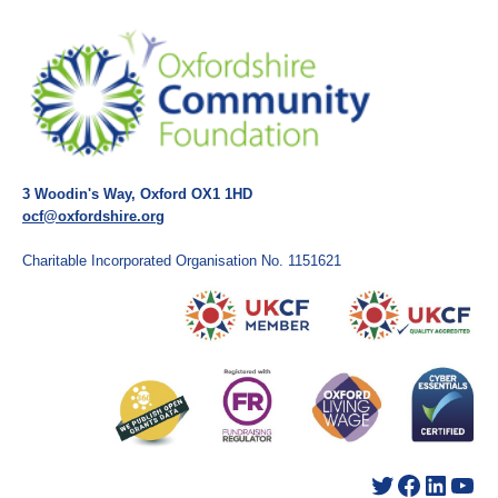
3 Woodin's Way, Oxford OX1 1HD
ocf@oxfordshire.org
Charitable Incorporated Organisation No. 1151621
Twitter
Facebook
LinkedIn
YouTube