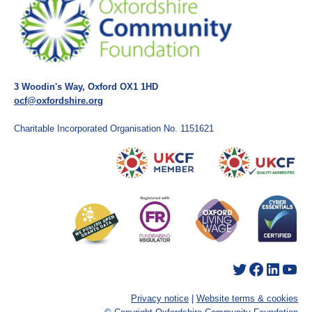
3 Woodin's Way, Oxford OX1 1HD
ocf@oxfordshire.org
Charitable Incorporated Organisation No. 1151621
Twitter
Facebook
LinkedIn
YouTube
Privacy notice
|
Website terms & cookies