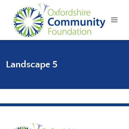
Landscape 5