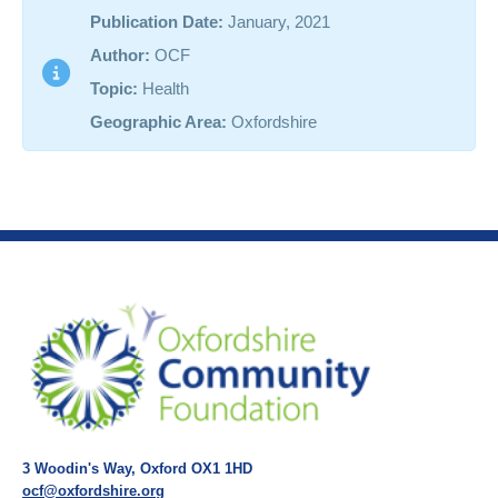
Publication Date:
January, 2021
Author:
OCF
Topic:
Health
Geographic Area:
Oxfordshire
3 Woodin's Way, Oxford OX1 1HD
ocf@oxfordshire.org