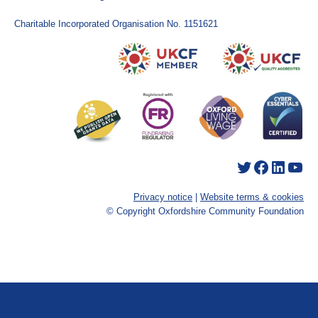
Charitable Incorporated Organisation No. 1151621
Twitter
Facebook
LinkedIn
YouTube
Privacy notice
|
Website terms & cookies
© Copyright Oxfordshire Community Foundation