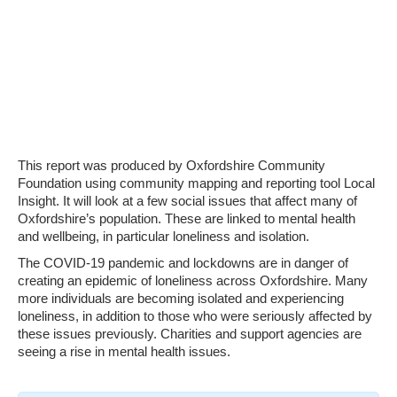
This report was produced by Oxfordshire Community
Foundation using community mapping and reporting tool Local
Insight. It will look at a few social issues that affect many of
Oxfordshire’s population. These are linked to mental health
and wellbeing, in particular loneliness and isolation.
The COVID-19 pandemic and lockdowns are in danger of
creating an epidemic of loneliness across Oxfordshire. Many
more individuals are becoming isolated and experiencing
loneliness, in addition to those who were seriously affected by
these issues previously. Charities and support agencies are
seeing a rise in mental health issues.