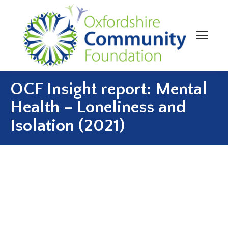
OCF Insight report: Mental
Health – Loneliness and
Isolation (2021)