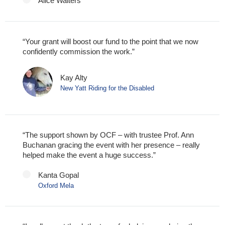
Alice Walters
“Your grant will boost our fund to the point that we now
confidently commission the work.”
Kay Alty
New Yatt Riding for the Disabled
“The support shown by OCF – with trustee Prof. Ann
Buchanan gracing the event with her presence – really
helped make the event a huge success.”
Kanta Gopal
Oxford Mela