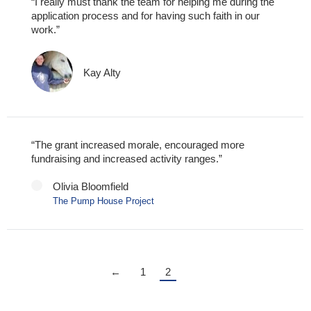
“I really must thank the team for helping me during the
application process and for having such faith in our
work.”
Kay Alty
“The grant increased morale, encouraged more
fundraising and increased activity ranges.”
Olivia Bloomfield
The Pump House Project
←
1
2