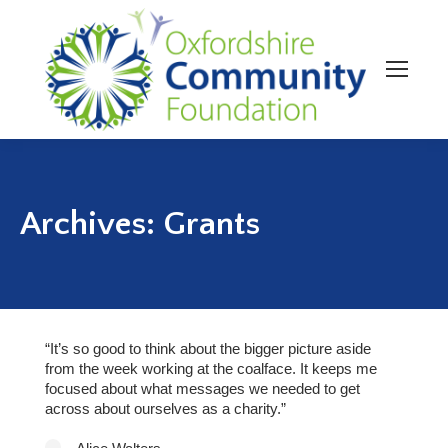
Archives:
Grants
“It’s so good to think about the bigger picture aside
from the week working at the coalface. It keeps me
focused about what messages we needed to get
across about ourselves as a charity.”