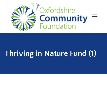
Thriving in Nature Fund (1)