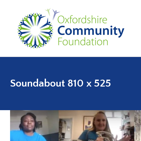
Soundabout 810 x 525