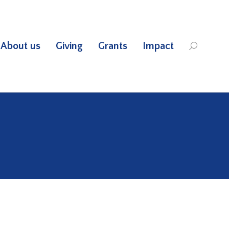
About us
Giving
Grants
Impact
Search: