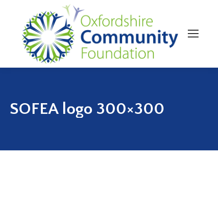
SOFEA logo 300×300