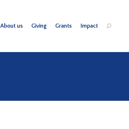
About us
Giving
Grants
Impact
Search: