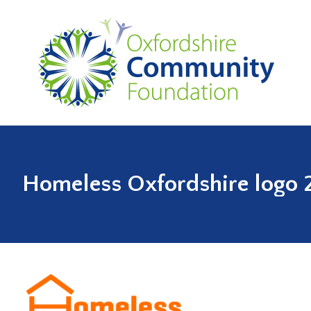
Homeless Oxfordshire logo