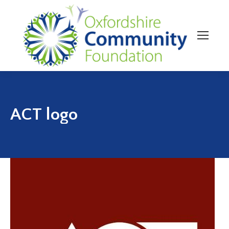
ACT logo