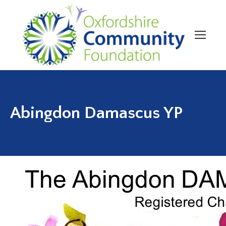
Abingdon Damascus YP