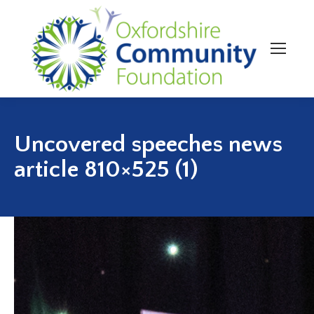
Uncovered speeches news
article 810×525 (1)