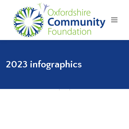
2023 infographics