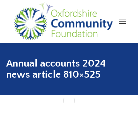
Annual accounts 2024
news article 810×525