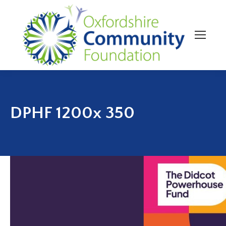
DPHF 1200x 350