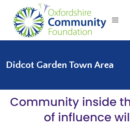
Didcot Garden Town Area