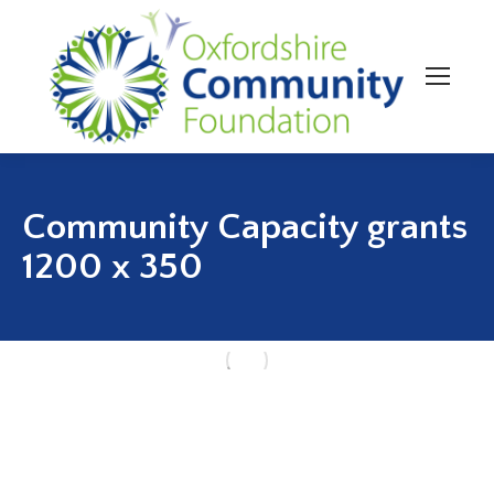
Community Capacity grants
1200 x 350