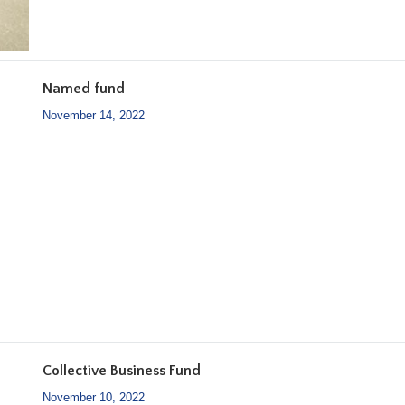
Named fund
November 14, 2022
Collective Business Fund
November 10, 2022