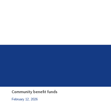
Community benefit funds
February 12, 2026