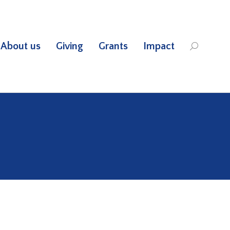
About us
Giving
Grants
Impact
Search: