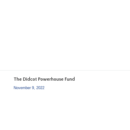
The Didcot Powerhouse Fund
November 9, 2022