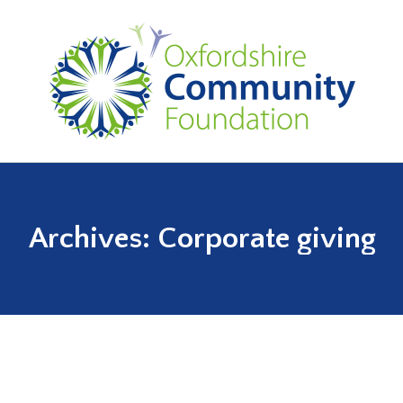
Archives:
Corporate giving