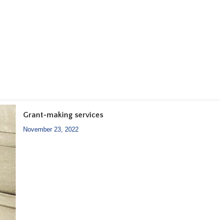
Grant-making services
November 23, 2022