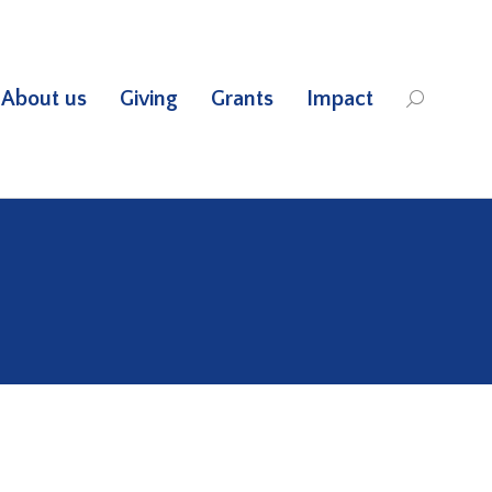
About us
Giving
Grants
Impact
Search: