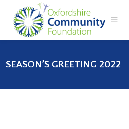
SEASON’S GREETING 2022