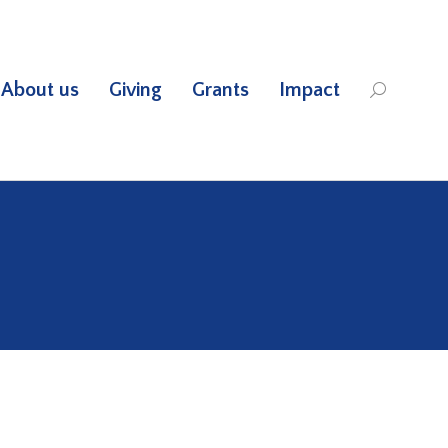
About us
Giving
Grants
Impact
Search: