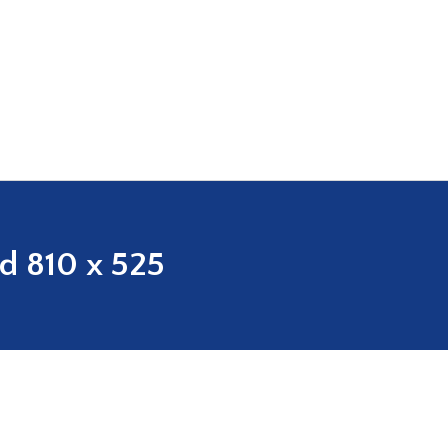
ed 810 x 525