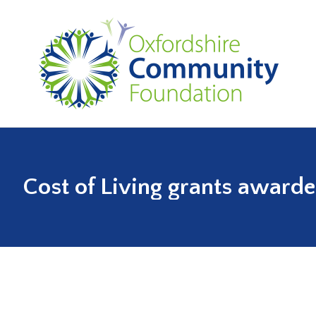
Cost of Living grants award