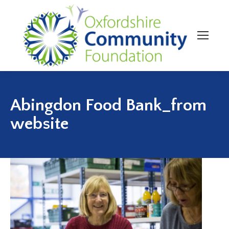
Abingdon Food Bank_from
website