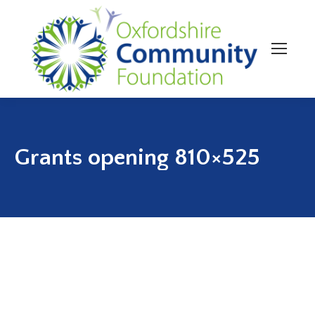
Grants opening 810×525