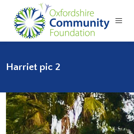
Harriet pic 2