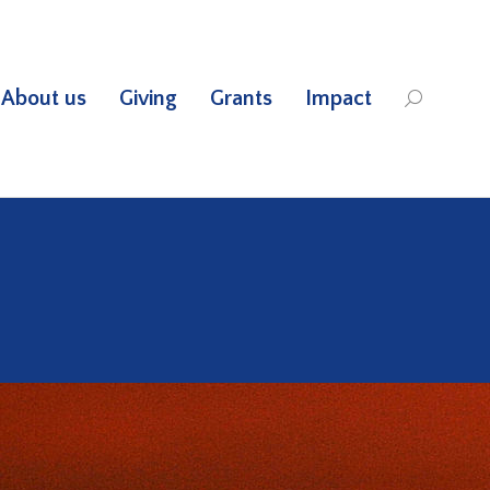
About us
Giving
Grants
Impact
Search: