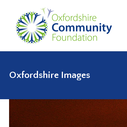
Oxfordshire Images