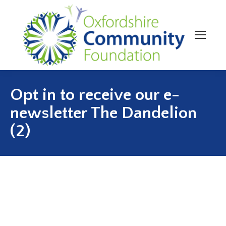
Opt in to receive our e-
newsletter The Dandelion
(2)