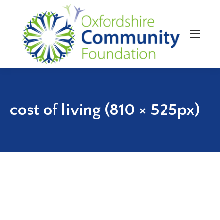
cost of living (810 × 525px)