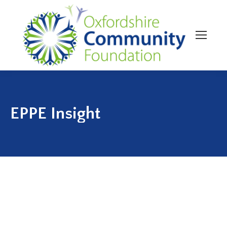
EPPE Insight