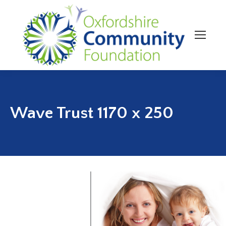
Wave Trust 1170 x 250