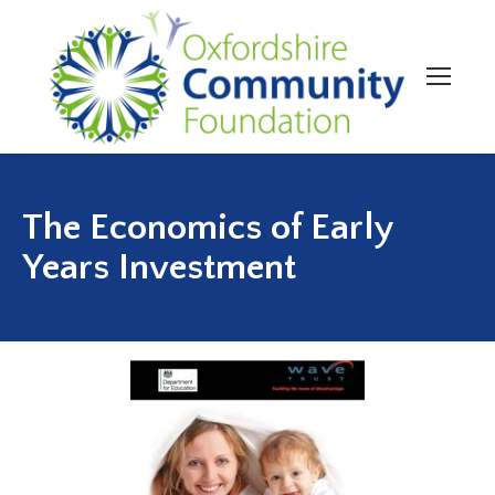
The Economics of Early
Years Investment