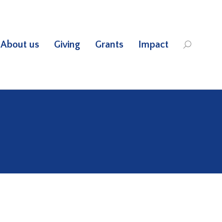
About us
Giving
Grants
Impact
Search: