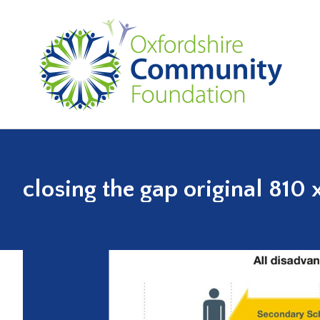
closing the gap original 810 