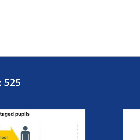
x 525