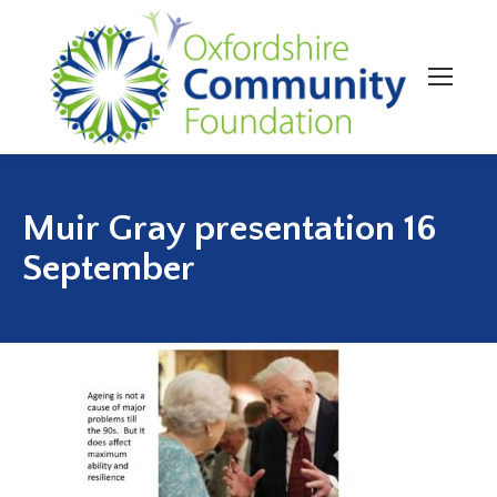
Muir Gray presentation 16
September