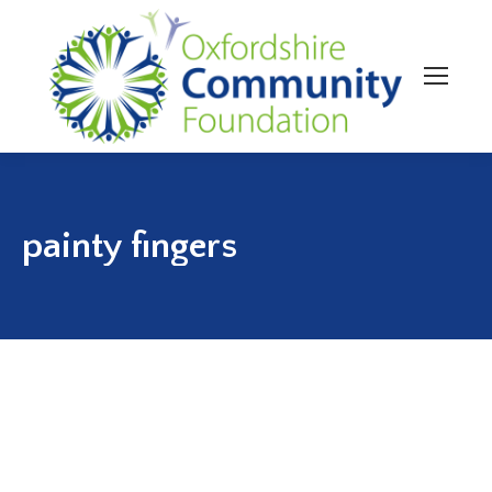
painty fingers