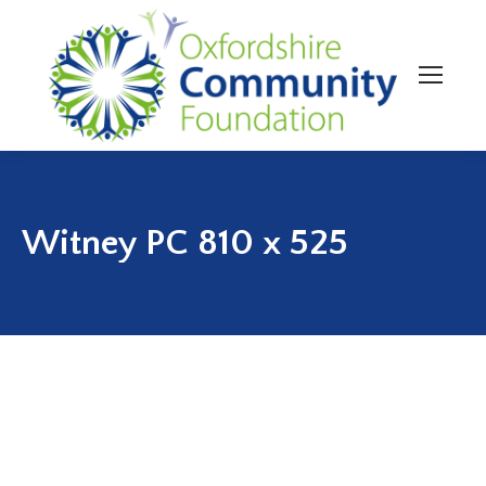
Witney PC 810 x 525