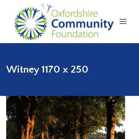
Witney 1170 x 250