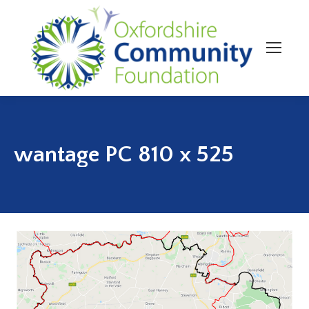
wantage PC 810 x 525