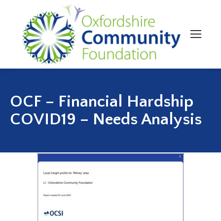
OCF – Financial Hardship
COVID19 – Needs Analysis