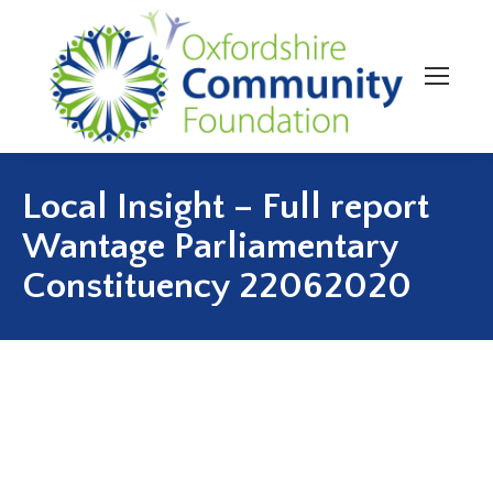
Local Insight – Full report
Wantage Parliamentary
Constituency 22062020