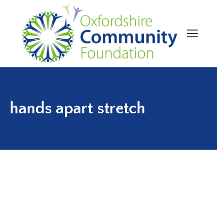
hands apart stretch