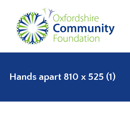
Hands apart 810 x 525 (1)