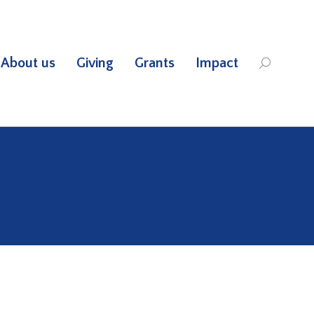
About us
Giving
Grants
Impact
Search: