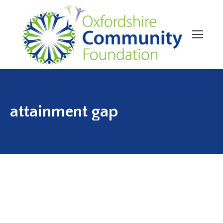
attainment gap