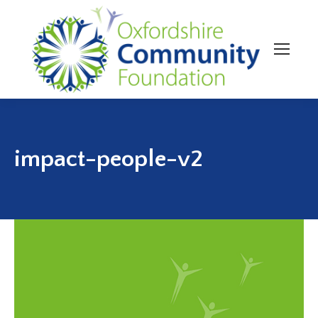
impact-people-v2