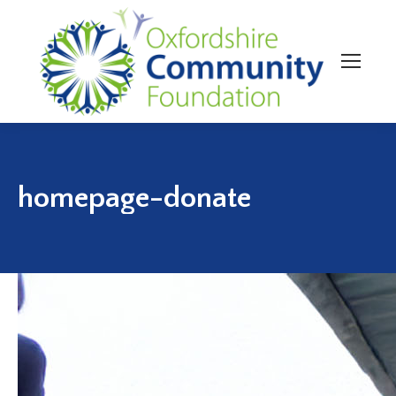
homepage-donate