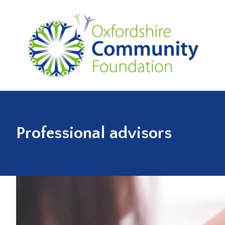
Professional advisors