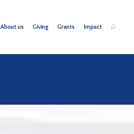
About us
Giving
Grants
Impact
Search: