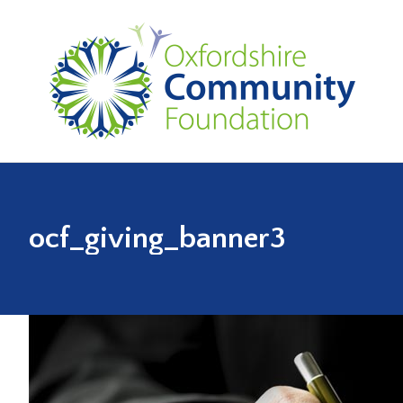
ocf_giving_banner3