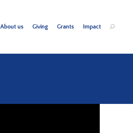
About us
Giving
Grants
Impact
Search: