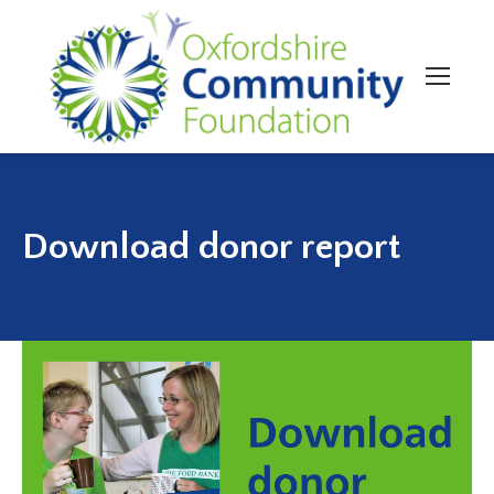
Download donor report