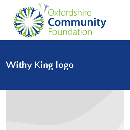
Withy King logo