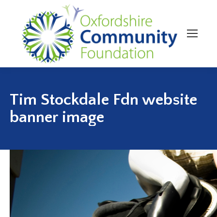
Tim Stockdale Fdn website
banner image